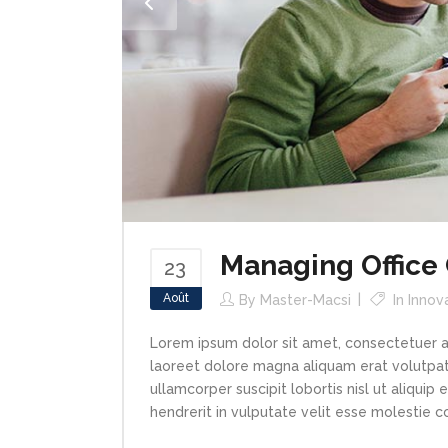
Managing Office
23
Août
By
Master-Macsi
In
Innov
Lorem ipsum dolor sit amet, consectetuer a
laoreet dolore magna aliquam erat volutpat.
ullamcorper suscipit lobortis nisl ut aliqui
hendrerit in vulputate velit esse molestie con