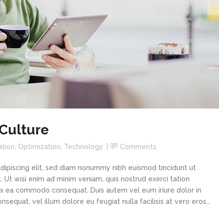
 Culture
ation
,
Optimization
,
Technology
Comments
dipiscing elit, sed diam nonummy nibh euismod tincidunt ut
 Ut wisi enim ad minim veniam, quis nostrud exerci tation
p ex ea commodo consequat. Duis autem vel eum iriure dolor in
sequat, vel illum dolore eu feugiat nulla facilisis at vero eros...