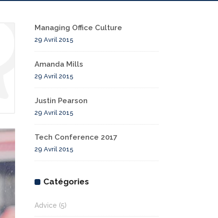
Managing Office Culture
29 Avril 2015
Amanda Mills
29 Avril 2015
Justin Pearson
29 Avril 2015
Tech Conference 2017
29 Avril 2015
Catégories
Advice
(5)