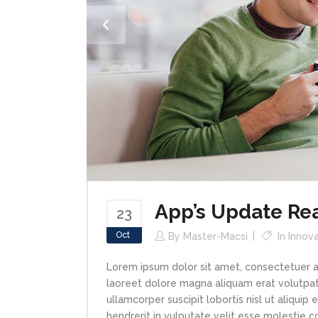
App’s Update Re
23
Oct
By
Master-Macsi
In
Innova
Lorem ipsum dolor sit amet, consectetuer a
laoreet dolore magna aliquam erat volutpat.
ullamcorper suscipit lobortis nisl ut aliqui
hendrerit in vulputate velit esse molestie con