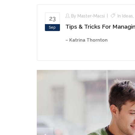
By
Master-Macsi
In
Ideas
,
23
Tips & Tricks For Managi
Sep
– Katrina Thornton