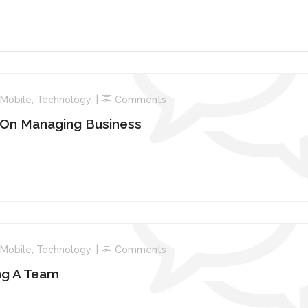
Mobile
,
Technology
Comments
 On Managing Business
Mobile
,
Technology
Comments
ng A Team