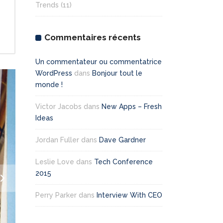
Trends
(11)
Commentaires récents
Un commentateur ou commentatrice
WordPress
dans
Bonjour tout le
monde !
Victor Jacobs
dans
New Apps – Fresh
Ideas
Jordan Fuller
dans
Dave Gardner
Leslie Love
dans
Tech Conference
2015
Perry Parker
dans
Interview With CEO