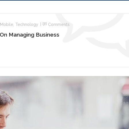
Mobile
,
Technology
Comments
 On Managing Business