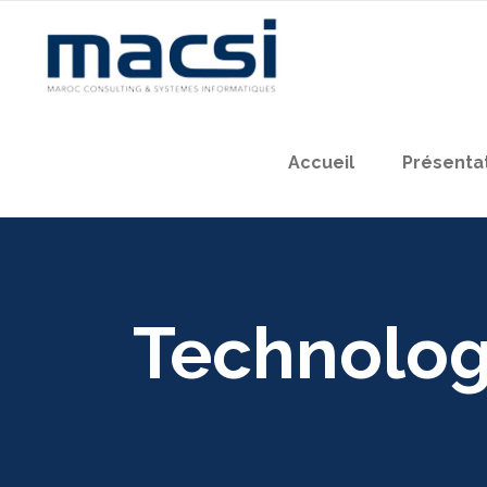
Accueil
Présenta
Technolo