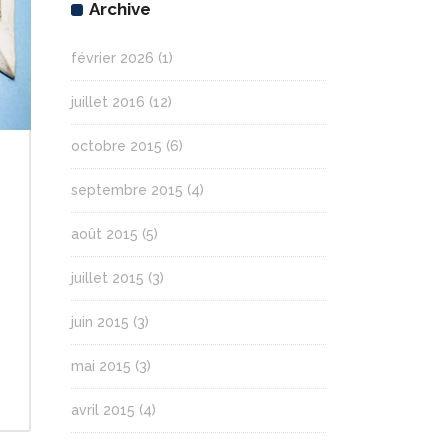
Archive
février 2026
(1)
juillet 2016
(12)
octobre 2015
(6)
septembre 2015
(4)
août 2015
(5)
juillet 2015
(3)
juin 2015
(3)
mai 2015
(3)
avril 2015
(4)