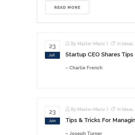
READ MORE
By
Master-Macsi
In
Ideas
,
23
Startup CEO Shares Tips
Juil
– Charlie French
By
Master-Macsi
In
Ideas
,
23
Tips & Tricks For Managi
Juin
– Joseph Turner