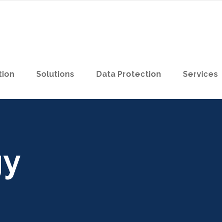
tion
Solutions
Data Protection
Services
gy