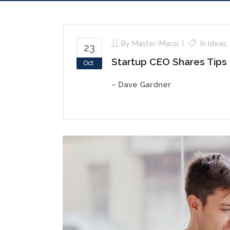
By
Master-Macsi
In
Ideas
,
23
Startup CEO Shares Tips
Oct
– Dave Gardner