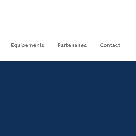
Equipements
Partenaires
Contact