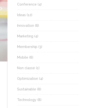
Conference
(4)
Ideas
(12)
Innovation
(8)
Marketing
(4)
Membership
(3)
Mobile
(8)
Non classé
(1)
Optimization
(4)
Sustainable
(8)
Technology
(8)