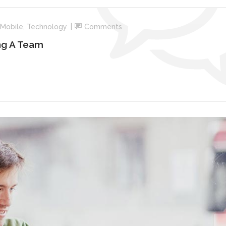
Mobile
,
Technology
Comments
ng A Team