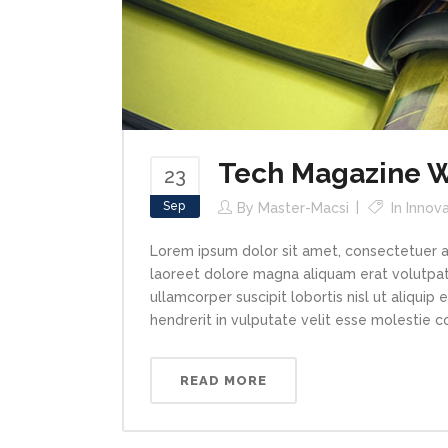
Tech Magazine Wr
23
Sep
By
Master-Macsi
In
Innova
Lorem ipsum dolor sit amet, consectetuer a
laoreet dolore magna aliquam erat volutpat.
ullamcorper suscipit lobortis nisl ut aliqui
hendrerit in vulputate velit esse molestie con
READ MORE