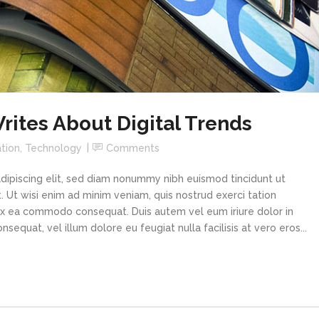
ites About Digital Trends
tion
,
Technology
Comments
dipiscing elit, sed diam nonummy nibh euismod tincidunt ut
 Ut wisi enim ad minim veniam, quis nostrud exerci tation
p ex ea commodo consequat. Duis autem vel eum iriure dolor in
sequat, vel illum dolore eu feugiat nulla facilisis at vero eros...