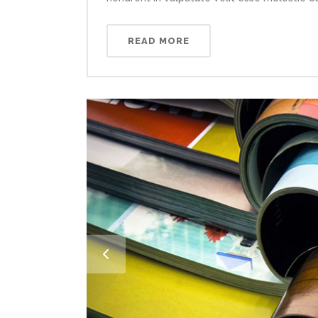
READ MORE