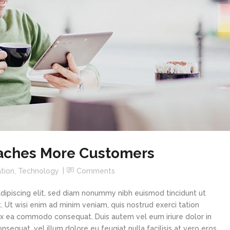
aches More Customers
tion
,
Technology
Comments
dipiscing elit, sed diam nonummy nibh euismod tincidunt ut
 Ut wisi enim ad minim veniam, quis nostrud exerci tation
p ex ea commodo consequat. Duis autem vel eum iriure dolor in
sequat, vel illum dolore eu feugiat nulla facilisis at vero eros...