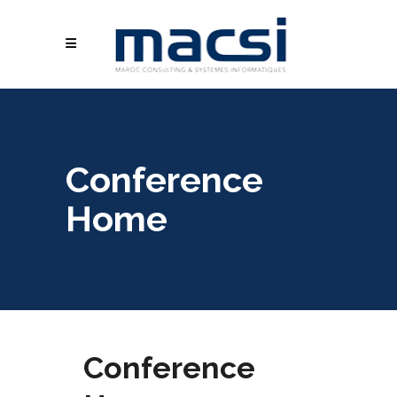
Conference
Home
Conference