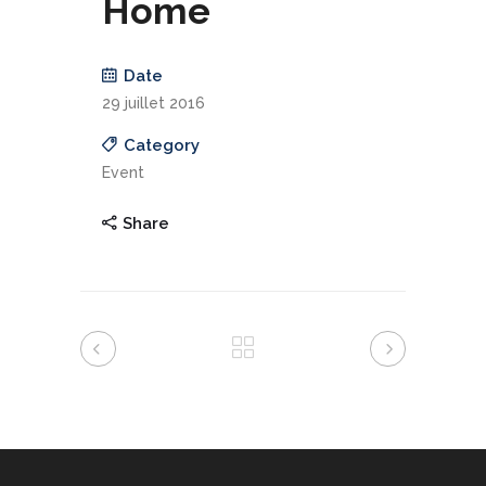
Home
Date
29 juillet 2016
Category
Event
Share